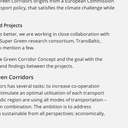
 Green Corridors origins from a European Commission
sport policy, that satisfies the climate challenge while
d Projects
s better, we are working in close collaboration with
 Super Green research consortium, TransBaltic,
o mention a few.
the Green Corridor Concept and the goal with the
nd findings between the projects.
een Corridors
s has several tasks: to increase co-operation
imulate an optimal utilisation of each transport
ic region are using all modes of transportation –
r in combination. The ambition is to address
 sustainable from all perspectives: economically,