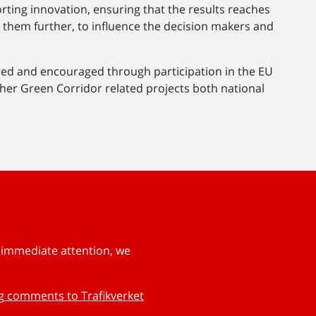
orting innovation, ensuring that the results reaches
them further, to influence the decision makers and
red and encouraged through participation in the EU
other Green Corridor related projects both national
s immediate attention, we
ng comments to Trafikverket