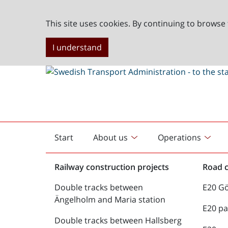
This site uses cookies. By continuing to browse 
I understand
Start
About us
Operations
English
start
Railway construction projects
Road c
Double tracks between
E20 G
Ängelholm and Maria station
E20 pa
Double tracks between Hallsberg