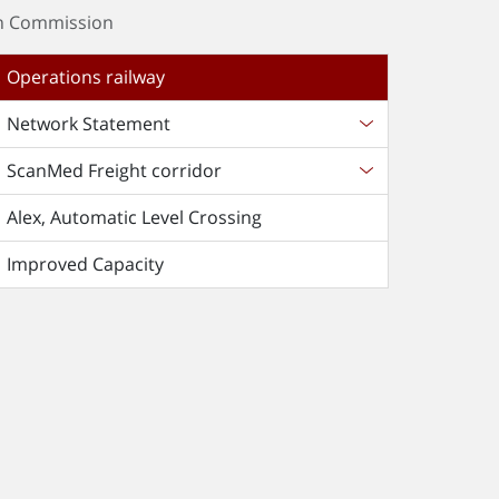
an Commission
Operations railway
Network Statement
ScanMed Freight corridor
Alex, Automatic Level Crossing
Improved Capacity