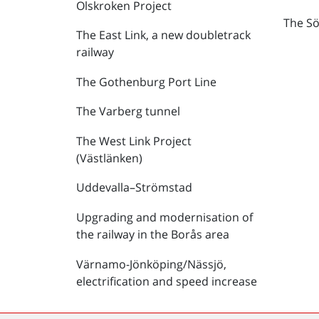
Olskroken Project
The Sö
The East Link, a new doubletrack
railway
The Gothenburg Port Line
The Varberg tunnel
The West Link Project
(Västlänken)
Uddevalla–Strömstad
Upgrading and modernisation of
the railway in the Borås area
Värnamo-Jönköping/Nässjö,
electrification and speed increase