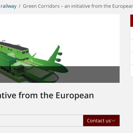
railway
Green Corridors – an initiative from the Europe
iative from the European
Contact us