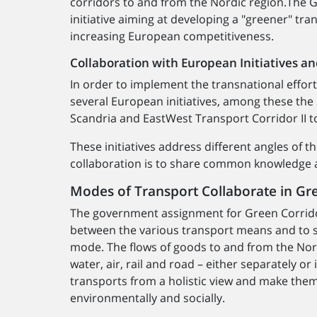
corridors to and from the Nordic region.The
initiative aiming at developing a "greener" tran
increasing European competitiveness.
Collaboration with European Initiatives an
In order to implement the transnational effort
several European initiatives, among these the
Scandria and EastWest Transport Corridor II t
These initiatives address different angles of 
collaboration is to share common knowledge a
Modes of Transport Collaborate in Gr
The government assignment for Green Corridor
between the various transport means and to st
mode. The flows of goods to and from the Nord
water, air, rail and road – either separately o
transports from a holistic view and make them
environmentally and socially.