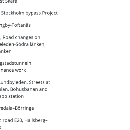
st Skara
 Stockholm bypass Project
ungby-Toftanäs
, Road changes on
eleden-Södra länken,
änken
ngstadstunneln,
enance work
Lundbyleden, Streets at
plan, Bohusbanan and
bo station
vedala–Börringe
ic road E20, Hallsberg–
o