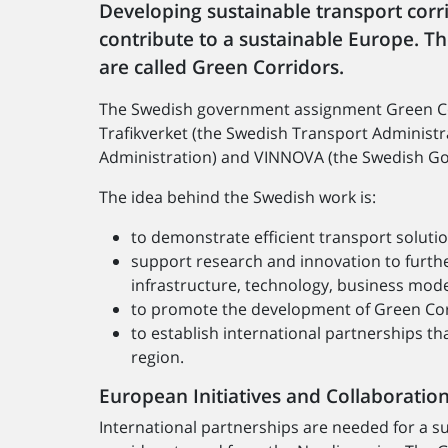
Developing sustainable transport corr
contribute to a sustainable Europe. T
are called Green Corridors.
The Swedish government assignment Green Corr
Trafikverket (the Swedish Transport Administr
Administration) and VINNOVA (the Swedish Go
The idea behind the Swedish work is:
to demonstrate efficient transport soluti
support research and innovation to furthe
infrastructure, technology, business model
to promote the development of Green Corr
to establish international partnerships t
region.
European Initiatives and Collaboratio
International partnerships are needed for a s