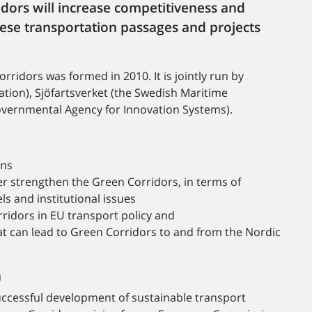
idors will increase competitiveness and
hese transportation passages and projects
idors was formed in 2010. It is jointly run by
ation), Sjöfartsverket (the Swedish Maritime
vernmental Agency for Innovation Systems).
ons
r strengthen the Green Corridors, in terms of
s and institutional issues
idors in EU transport policy and
hat can lead to Green Corridors to and from the Nordic
n
uccessful development of sustainable transport