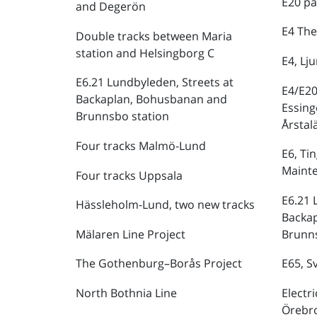
E20 pa
and Degerön
E4 The
Double tracks between Maria
station and Helsingborg C
E4, Lj
E6.21 Lundbyleden, Streets at
E4/E20
Backaplan, Bohusbanan and
Essing
Brunnsbo station
Årstal
Four tracks Malmö-Lund
E6, Ti
Maint
Four tracks Uppsala
E6.21 
Hässleholm-Lund, two new tracks
Backa
Mälaren Line Project
Brunns
The Gothenburg–Borås Project
E65, S
North Bothnia Line
Electr
Örebr