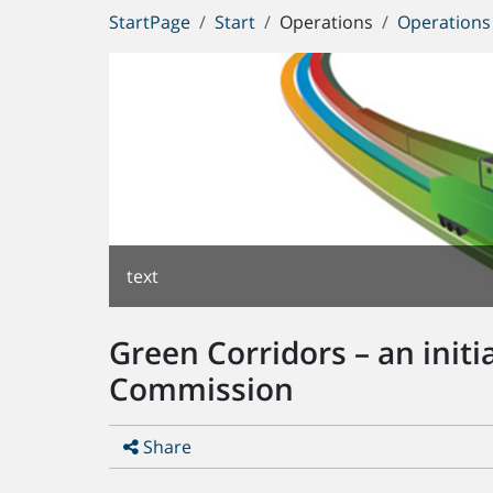
You
StartPage
Start
Operations
Operations 
are
here:
text
Green Corridors – an init
Commission
Share