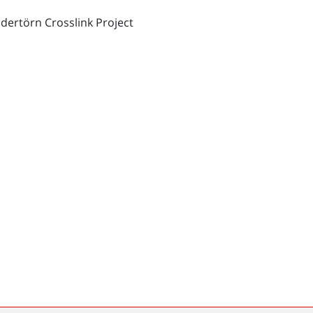
dertörn Crosslink Project