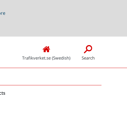
ore
Trafikverket.se (Swedish)
Search
Snabblänkar
cts