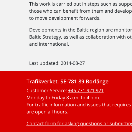
This work is carried out in steps such as supp
those who can benefit from them and develop 
to move development forwards.
Developments in the Baltic region are monito
Baltic Strategy, as well as collaboration with 
and international.
Last updated: 2014-08-27
Trafikverket, SE-781 89 Borlänge
Customer Service:
+46 771-921 921
Monday to Friday 8 a.m. to 4 p.m.
For traffic information and issues that require
are open all hours.
Contact form for asking questions or submitti