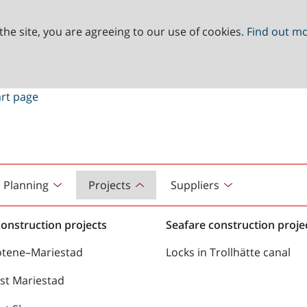
the site, you are agreeing to our use of cookies.
Find out m
Planning
Projects
Suppliers
onstruction projects
Seafare construction proje
ötene–Mariestad
Locks in Trollhätte canal
st Mariestad