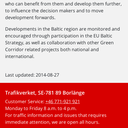
who can benefit from them and develop them further,
to influence the decision makers and to move
development forwards.
Developments in the Baltic region are monitored and
encouraged through participation in the EU Baltic
Strategy, as well as collaboration with other Green
Corridor related projects both national and
international.
Last updated: 2014-08-27
Trafikverket, SE-781 89 Borlänge
Customer Service:
+46 771-921 921
Monday to Friday 8 a.m. to 4 p.m.
For traffic information and issues that requires
immediate attention, we are open all hours.