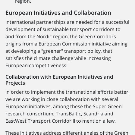
region.
European Initiatives and Collaboration
International partnerships are needed for a successful
development of sustainable transport corridors to
and from the Nordic region.The Green Corridors
origins from a European Commission initiative aiming
at developing a "greener" transport policy, that
satisfies the climate challenge while increasing
European competitiveness.
Collaboration with European Initiatives and
Projects
In order to implement the transnational efforts better,
we are working in close collaboration with several
European initiatives, among these the Super Green
research consortium, TransBaltic, Scandria and
EastWest Transport Corridor II to mention a few.
These initiatives address different angles of the Green