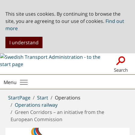
This site uses cookies. By continuing to browse the
site, you are agreeing to our use of cookies.
Find out
more
I understand
Search
Menu
You
StartPage
Start
Operations
are
Operations railway
here:
Green Corridors – an initiative from the
European Commission