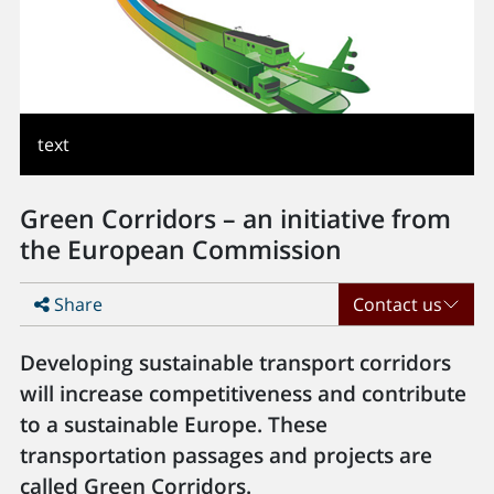
text
Green Corridors – an initiative from
the European Commission
Share
Contact us
Developing sustainable transport corridors
will increase competitiveness and contribute
to a sustainable Europe. These
transportation passages and projects are
called Green Corridors.