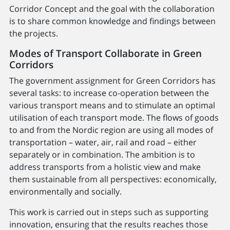
Corridor Concept and the goal with the collaboration
is to share common knowledge and findings between
the projects.
Modes of Transport Collaborate in Green
Corridors
The government assignment for Green Corridors has
several tasks: to increase co-operation between the
various transport means and to stimulate an optimal
utilisation of each transport mode. The flows of goods
to and from the Nordic region are using all modes of
transportation – water, air, rail and road – either
separately or in combination. The ambition is to
address transports from a holistic view and make
them sustainable from all perspectives: economically,
environmentally and socially.
This work is carried out in steps such as supporting
innovation, ensuring that the results reaches those