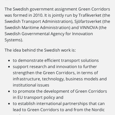
The Swedish government assignment Green Corridors
was formed in 2010. It is jointly run by Trafikverket (the
Swedish Transport Administration), Sjöfartsverket (the
Swedish Maritime Administration) and VINNOVA (the
Swedish Governmental Agency for Innovation
Systems).
The idea behind the Swedish work is:
to demonstrate efficient transport solutions
support research and innovation to further
strengthen the Green Corridors, in terms of
infrastructure, technology, business models and
institutional issues
to promote the development of Green Corridors
in EU transport policy and
to establish international partnerships that can
lead to Green Corridors to and from the Nordic