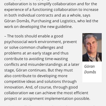
collaboration is to simplify collaboration and for the
experience of a functioning collaboration to increase
in both individual contracts and as a whole, says
Göran Domås, Purchasing and Logistics, who led the
work on developing the new guideline.
– The tools should enable a good
psychosocial work environment, prevent
or solve common challenges and
problems at an early stage and thus
contribute to avoiding time-wasting
conflicts and misunderstandings at a later
Göran
stage, Göran continues. But they must
Domås
also contribute to developing more
competitive ideas and solutions through
innovation. And, of course, through good
collaboration we can achieve the most efficient
project or assignment implementation possible.