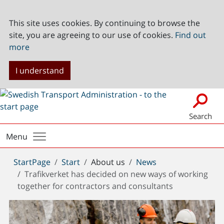
This site uses cookies. By continuing to browse the
site, you are agreeing to our use of cookies.
Find out
more
I understand
Search
Menu
You
StartPage
Start
About us
News
are
Trafikverket has decided on new ways of working
here:
together for contractors and consultants