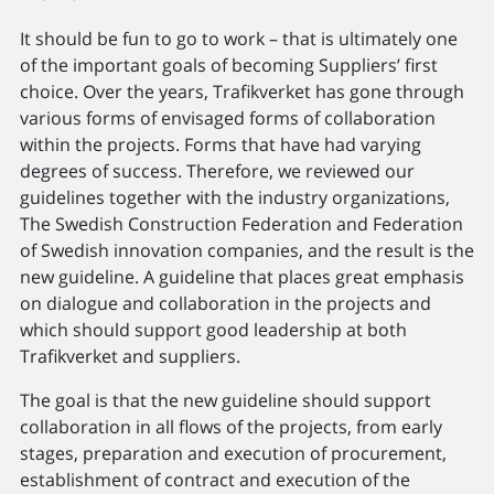
It should be fun to go to work – that is ultimately one
of the important goals of becoming Suppliers’ first
choice. Over the years, Trafikverket has gone through
various forms of envisaged forms of collaboration
within the projects. Forms that have had varying
degrees of success. Therefore, we reviewed our
guidelines together with the industry organizations,
The Swedish Construction Federation and Federation
of Swedish innovation companies, and the result is the
new guideline. A guideline that places great emphasis
on dialogue and collaboration in the projects and
which should support good leadership at both
Trafikverket and suppliers.
The goal is that the new guideline should support
collaboration in all flows of the projects, from early
stages, preparation and execution of procurement,
establishment of contract and execution of the