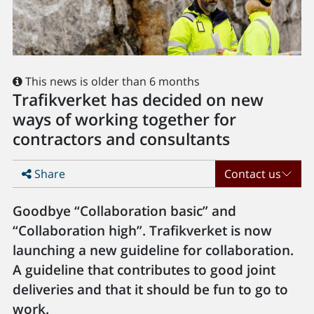
This news is older than 6 months
Trafikverket has decided on new
ways of working together for
contractors and consultants
Share
Contact us
Goodbye “Collaboration basic” and
“Collaboration high”. Trafikverket is now
launching a new guideline for collaboration.
A guideline that contributes to good joint
deliveries and that it should be fun to go to
work.