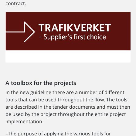
contract.
A toolbox for the projects
In the new guideline there are a number of different
tools that can be used throughout the flow. The tools
are described in the tender documents and must then
be used by the project throughout the entire project
implementation.
–The purpose of applying the various tools for