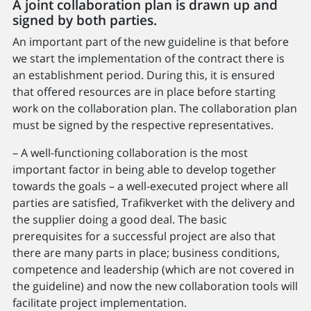
A joint collaboration plan is drawn up and
signed by both parties.
An important part of the new guideline is that before
we start the implementation of the contract there is
an establishment period. During this, it is ensured
that offered resources are in place before starting
work on the collaboration plan. The collaboration plan
must be signed by the respective representatives.
– A well-functioning collaboration is the most
important factor in being able to develop together
towards the goals – a well-executed project where all
parties are satisfied, Trafikverket with the delivery and
the supplier doing a good deal. The basic
prerequisites for a successful project are also that
there are many parts in place; business conditions,
competence and leadership (which are not covered in
the guideline) and now the new collaboration tools will
facilitate project implementation.