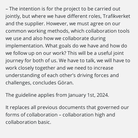
– The intention is for the project to be carried out
jointly, but where we have different roles, Trafikverket
and the supplier. However, we must agree on our
common working methods, which collaboration tools
we use and also how we collaborate during
implementation. What goals do we have and how do
we follow up on our work? This will be a useful joint
journey for both of us. We have to talk, we will have to
work closely together and we need to increase
understanding of each other’s driving forces and
challenges, concludes Göran.
The guideline applies from January 1st, 2024.
It replaces all previous documents that governed our
forms of collaboration – collaboration high and
collaboration basic.