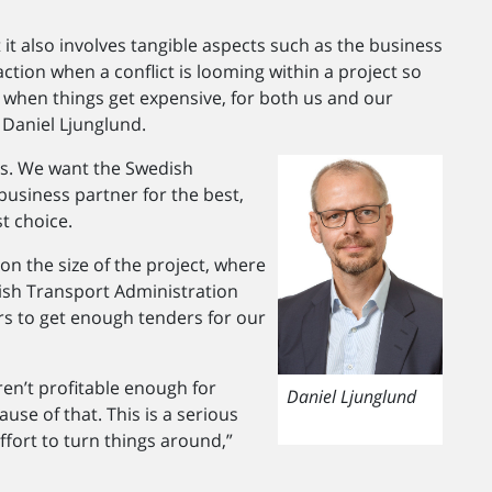
t it also involves tangible aspects such as the business
ction when a conflict is looming within a project so
s when things get expensive, for both us and our
 Daniel Ljunglund.
ers. We want the Swedish
business partner for the best,
st choice.
n the size of the project, where
ish Transport Administration
ears to get enough tenders for our
aren’t profitable enough for
Daniel Ljunglund
use of that. This is a serious
ffort to turn things around,”