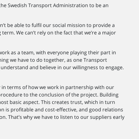
or the Swedish Transport Administration to be an
’t be able to fulfil our social mission to provide a
 term. We can’t rely on the fact that we’re a major
work as a team, with everyone playing their part in
hing we have to do together, as one Transport
 understand and believe in our willingness to engage.
ey in terms of how we work in partnership with our
rocedure to the conclusion of the project. Building
ost basic aspect. This creates trust, which in turn
n is profitable and cost-effective, and good relations
on. That’s why we have to listen to our suppliers early