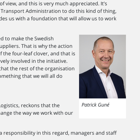
of view, and this is very much appreciated. It’s
 Transport Administration to do this kind of thing,
des us with a foundation that will allow us to work
ed to make the Swedish
uppliers. That is why the action
the four-leaf clover, and that is
ly involved in the initiative.
at the rest of the organisation
mething that we will all do
Patrick Guné
ogistics, reckons that the
hange the way we work with our
a responsibility in this regard, managers and staff