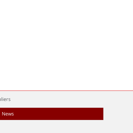
liers
News