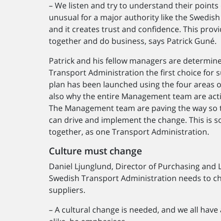
– We listen and try to understand their points 
unusual for a major authority like the Swedish
and it creates trust and confidence. This provi
together and do business, says Patrick Guné.
Patrick and his fellow managers are determin
Transport Administration the first choice for s
plan has been launched using the four areas of 
also why the entire Management team are active
The Management team are paving the way so th
can drive and implement the change. This is so
together, as one Transport Administration.
Culture must change
Daniel Ljunglund, Director of Purchasing and L
Swedish Transport Administration needs to c
suppliers.
– A cultural change is needed, and we all have 