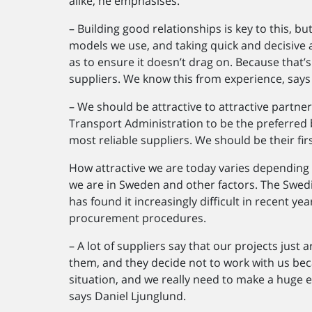
alike, he emphasises.
– Building good relationships is key to this, bu
models we use, and taking quick and decisive a
as to ensure it doesn’t drag on. Because that’
suppliers. We know this from experience, says
– We should be attractive to attractive partn
Transport Administration to be the preferred 
most reliable suppliers. We should be their fir
How attractive we are today varies depending o
we are in Sweden and other factors. The Swed
has found it increasingly difficult in recent y
procurement procedures.
– A lot of suppliers say that our projects just 
them, and they decide not to work with us beca
situation, and we really need to make a huge e
says Daniel Ljunglund.