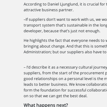
According to Daniel Ljunglund, it is crucial f
attractive business partner.
–If suppliers don’t want to work with us, we won
transport system that’s sustainable in the long
developer, because that’s just not enough.
He highlights the fact that everyone needs to 
bringing about change. And that this is somet
Administration; but our suppliers also have to
– I’d describe it as a necessary cultural journ
suppliers, from the start of the procurement p
good relationships on a personal level is the m
leads to better business. We know collaboratio
form the foundation for successful collaborati
on so that we can get the best deal.
What happens next?