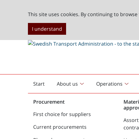
This site uses cookies. By continuing to browse 
I understand
Start
About us
Operations
English
start
Procurement
Materi
appro
First choice for suppliers
Assor
Current procurements
contr