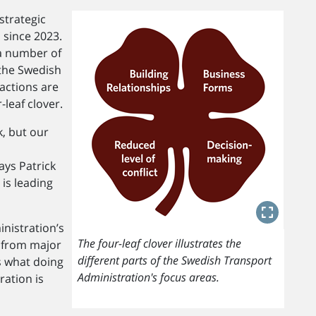
strategic
 since 2023.
a number of
the Swedish
actions are
-leaf clover.
k, but our
ays Patrick
 is leading
nistration’s
The four-leaf clover illustrates the
 from major
different parts of the Swedish Transport
s what doing
Administration's focus areas.
ration is