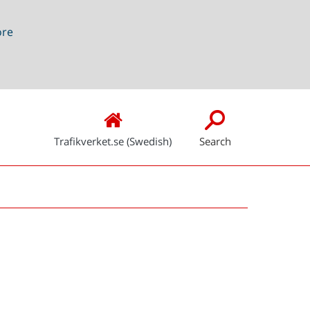
ore
Trafikverket.se (Swedish)
Search
Snabblänkar