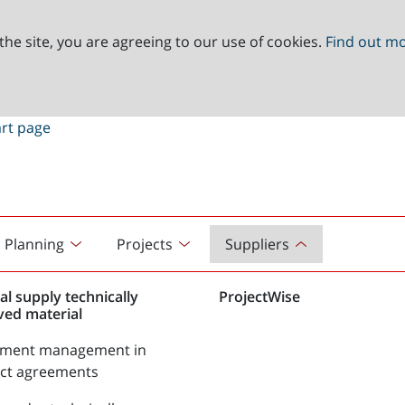
the site, you are agreeing to our use of cookies.
Find out m
Planning
Projects
Suppliers
al supply technically
ProjectWise
ved material
tment management in
act agreements