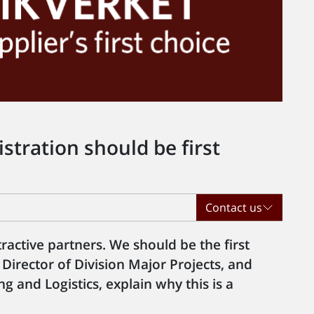
tration should be first
Contact us
tractive partners. We should be the first
 Director of Division Major Projects, and
g and Logistics, explain why this is a