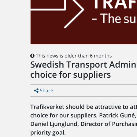
This news is older than 6 months
Swedish Transport Adminis
choice for suppliers
Share
Trafikverket should be attractive to at
choice for our suppliers. Patrick Guné,
Daniel Ljunglund, Director of Purchasin
priority goal.