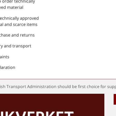
 order technically
ed material
echnically approved
al and scarce items
chase and returns
ry and transport
aints
laration
sh Transport Administration should be first choice for supp