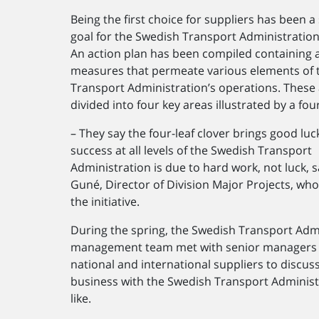
Being the first choice for suppliers has been a 
goal for the Swedish Transport Administration
An action plan has been compiled containing 
measures that permeate various elements of 
Transport Administration’s operations. These 
divided into four key areas illustrated by a four
– They say the four-leaf clover brings good luc
success at all levels of the Swedish Transport
Administration is due to hard work, not luck, s
Guné, Director of Division Major Projects, who
the initiative.
During the spring, the Swedish Transport Admi
management team met with senior managers
national and international suppliers to discus
business with the Swedish Transport Administ
like.