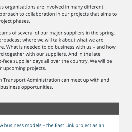
s organisations are involved in many different
pproach to collaboration in our projects that aims to
roject phases.
ms of several of our major suppliers in the spring,
 broadcast where we will talk about what we are
ure. What is needed to do business with us – and how
 together with our suppliers. And in the late
-face supplier days all over the country. We will be
ur upcoming projects.
h Transport Administration can meet up with and
 business opportunities.
w business models – the East Link project as an