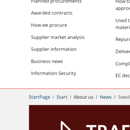
Planned procurements
How to
approv
Awarded contracts
Used t
How we procure
materi
Supplier market analysis
Repur
Supplier information
Delive
Business news
Compl
Information Security
EC dec
You
StartPage
Start
About us
News
Swedi
are
here: