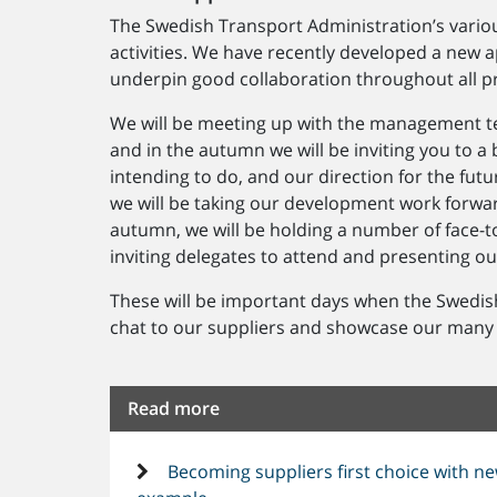
The Swedish Transport Administration’s variou
activities. We have recently developed a new a
underpin good collaboration throughout all p
We will be meeting up with the management tea
and in the autumn we will be inviting you to a
intending to do, and our direction for the fut
we will be taking our development work forward
autumn, we will be holding a number of face-to
inviting delegates to attend and presenting o
These will be important days when the Swedis
chat to our suppliers and showcase our many
Read more
Becoming suppliers first choice with ne