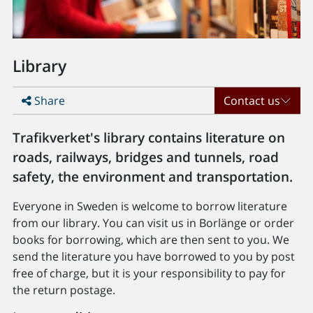
Library
Share
Contact us
Trafikverket's library contains literature on
roads, railways, bridges and tunnels, road
safety, the environment and transportation.
Everyone in Sweden is welcome to borrow literature
from our library. You can visit us in Borlänge or order
books for borrowing, which are then sent to you. We
send the literature you have borrowed to you by post
free of charge, but it is your responsibility to pay for
the return postage.