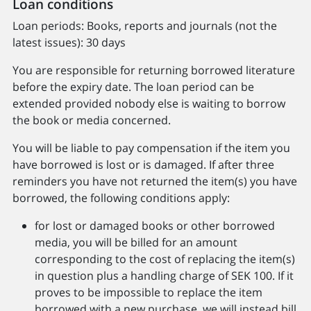
Loan conditions
Loan periods: Books, reports and journals (not the
latest issues): 30 days
You are responsible for returning borrowed literature
before the expiry date. The loan period can be
extended provided nobody else is waiting to borrow
the book or media concerned.
You will be liable to pay compensation if the item you
have borrowed is lost or is damaged. If after three
reminders you have not returned the item(s) you have
borrowed, the following conditions apply:
for lost or damaged books or other borrowed
media, you will be billed for an amount
corresponding to the cost of replacing the item(s)
in question plus a handling charge of SEK 100. If it
proves to be impossible to replace the item
borrowed with a new purchase, we will instead bill