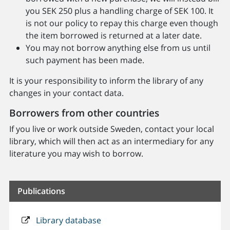
you SEK 250 plus a handling charge of SEK 100. It
is not our policy to repay this charge even though
the item borrowed is returned at a later date.
You may not borrow anything else from us until
such payment has been made.
It is your responsibility to inform the library of any
changes in your contact data.
Borrowers from other countries
If you live or work outside Sweden, contact your local
library, which will then act as an intermediary for any
literature you may wish to borrow.
Publications
Library database