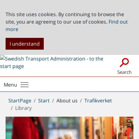
This site uses cookies. By continuing to browse the
site, you are agreeing to our use of cookies.
Find out
more
I understand
Search
Menu
You
StartPage
Start
About us
Trafikverket
are
Library
here: