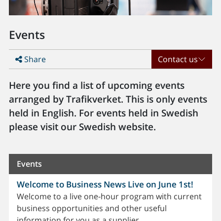
Events
Share
Contact us
Here you find a list of upcoming events
arranged by Trafikverket. This is only events
held in English. For events held in Swedish
please visit our Swedish website.
Events
Welcome to Business News Live on June 1st!
Welcome to a live one-hour program with current
business opportunities and other useful
information for you as a supplier.