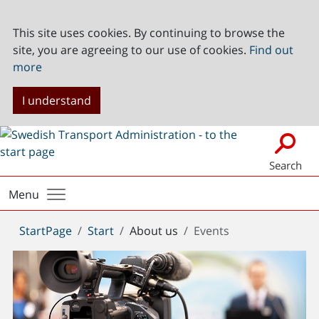
This site uses cookies. By continuing to browse the
site, you are agreeing to our use of cookies.
Find out
more
I understand
Search
Menu
You
StartPage
Start
About us
Events
are
here: