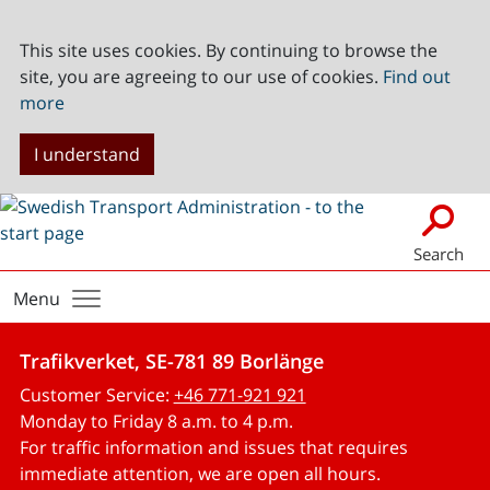
This site uses cookies. By continuing to browse the
site, you are agreeing to our use of cookies.
Find out
more
I understand
Search
Menu
Trafikverket, SE-781 89 Borlänge
Customer Service:
+46 771-921 921
Monday to Friday 8 a.m. to 4 p.m.
For traffic information and issues that requires
immediate attention, we are open all hours.