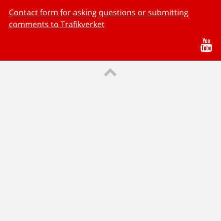
Contact form for asking questions or submitting
comments to Trafikverket
Yo
Till sidans topp