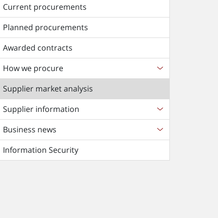
Current procurements
Planned procurements
Awarded contracts
How we procure
Supplier market analysis
Supplier information
Business news
Information Security