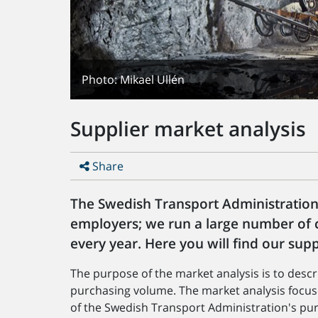
Photo: Mikael Ullén
Supplier market analysis
Share
The Swedish Transport Administration
employers; we run a large number of c
every year. Here you will find our supp
The purpose of the market analysis is to desc
purchasing volume. The market analysis focus
of the Swedish Transport Administration's pu