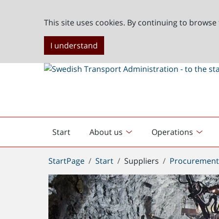
This site uses cookies. By continuing to browse 
I understand
Start
About us
Operations
English
start
You
StartPage
Start
Suppliers
Procuremen
are
here: