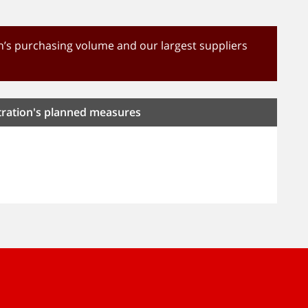
’s purchasing volume and our largest suppliers
tration's planned measures