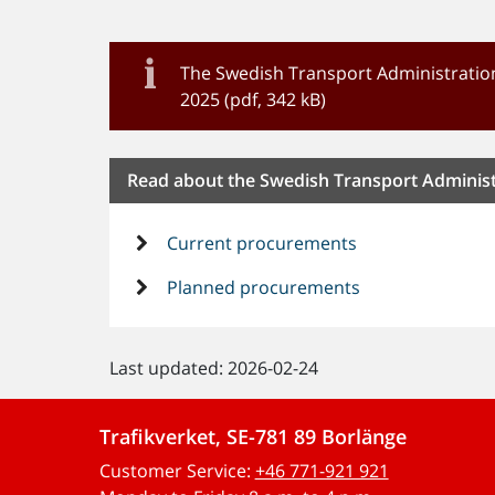
The Swedish Transport Administration
2025 (pdf, 342 kB)
Read about the Swedish Transport Adminis
Current procurements
Planned procurements
Last updated: 2026-02-24
Trafikverket, SE-781 89 Borlänge
Customer Service:
+46 771-921 921