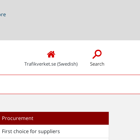
ore
Trafikverket.se (Swedish)
Search
Procurement
First choice for suppliers