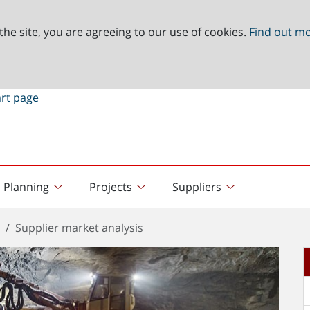
the site, you are agreeing to our use of cookies.
Find out m
Planning
Projects
Suppliers
t
Supplier market analysis