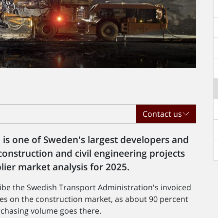
Contact us
 is one of Sweden's largest developers and
onstruction and civil engineering projects
lier market analysis for 2025.
ribe the Swedish Transport Administration's invoiced
es on the construction market, as about 90 percent
rchasing volume goes there.