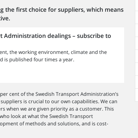
g the first choice for suppliers, which means
ive.
t Administration dealings – subscribe to
nt, the working environment, climate and the
is published four times a year.
per cent of the Swedish Transport Administration’s
 suppliers is crucial to our own capabilities. We can
rs when we are given priority as a customer. This
 who look at what the Swedish Transport
lopment of methods and solutions, and is cost-