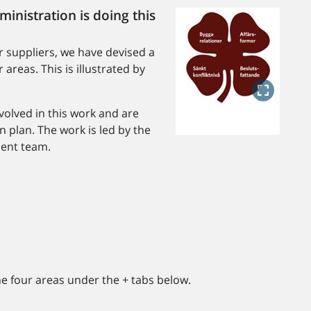
inistration is doing this
or suppliers, we have devised a
areas. This is illustrated by
volved in this work and are
n plan. The work is led by the
ent team.
he four areas under the + tabs below.