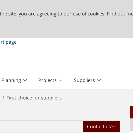
the site, you are agreeing to our use of cookies.
Find out m
Planning
Projects
Suppliers
t
First choice for suppliers
Contact us