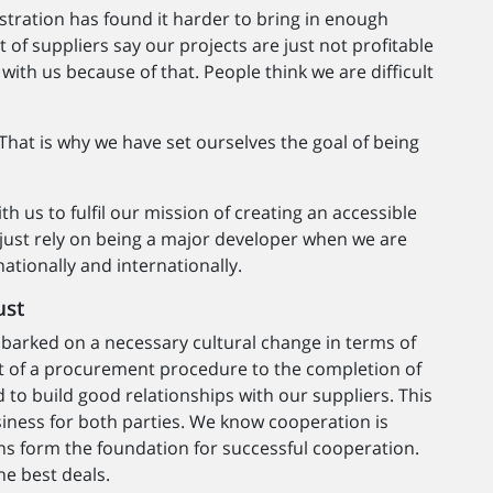
stration has found it harder to bring in enough
of suppliers say our projects are just not profitable
ith us because of that. People think we are difficult
That is why we have set ourselves the goal of being
th us to fulfil our mission of creating an accessible
just rely on being a major developer when we are
tionally and internationally.
ust
arked on a necessary cultural change in terms of
rt of a procurement procedure to the completion of
 to build good relationships with our suppliers. This
usiness for both parties. We know cooperation is
ons form the foundation for successful cooperation.
he best deals.