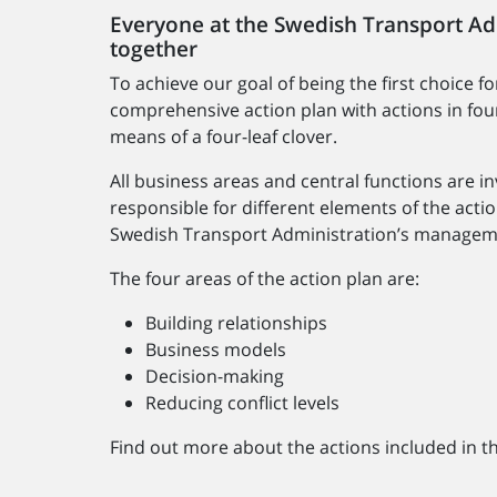
Everyone at the Swedish Transport Adm
together
To achieve our goal of being the first choice f
comprehensive action plan with actions in four 
means of a four-leaf clover.
All business areas and central functions are in
responsible for different elements of the actio
Swedish Transport Administration’s managem
The four areas of the action plan are:
Building relationships
Business models
Decision-making
Reducing conflict levels
Find out more about the actions included in t