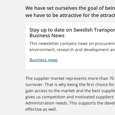
We have set ourselves the goal of bein
we have to be attractive for the attract
Stay up to date on Swedish Transpor
Business News
This newsletter contains news on procureme
environment, research and development and 
Business news
The supplier market represents more than 70 
turnover. That is why being the first choice for
gain access to the market and the best supplie
gives us competition and motivated suppliers
Administration needs. This supports the deve
effective as well.