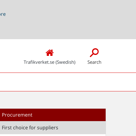
ore
Trafikverket.se (Swedish)
Search
Procurement
First choice for suppliers