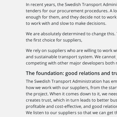
In recent years, the Swedish Transport Admini
tenders for our procurement procedures. A lot 
enough for them, and they decide not to work w
to work with and slow to make decisions.
We are absolutely determined to change this. 
the first choice for suppliers,
We rely on suppliers who are willing to work wi
and sustainable transport system. We cannot 
competing with other major developers both na
The foundation: good relations and tr
The Swedish Transport Administration has emb
how we work with our suppliers, from the sta
the project. When it comes down to it, we need
creates trust, which in turn leads to better b
profitable and cost-effective, and good relati
We listen to our suppliers so that we can get t