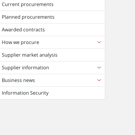
Current procurements
Planned procurements
Awarded contracts
How we procure
Supplier market analysis
Supplier information
Business news
Information Security