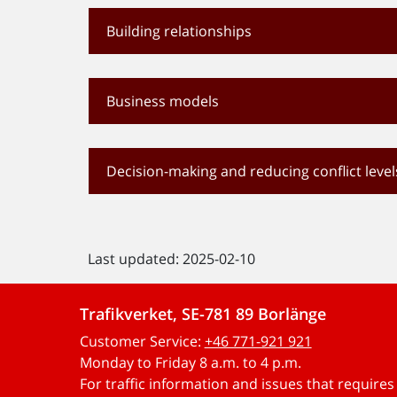
Building relationships
Business models
Decision-making and reducing conflict level
Last updated: 2025-02-10
Trafikverket, SE-781 89 Borlänge
Customer Service:
+46 771-921 921
Monday to Friday 8 a.m. to 4 p.m.
For traffic information and issues that require