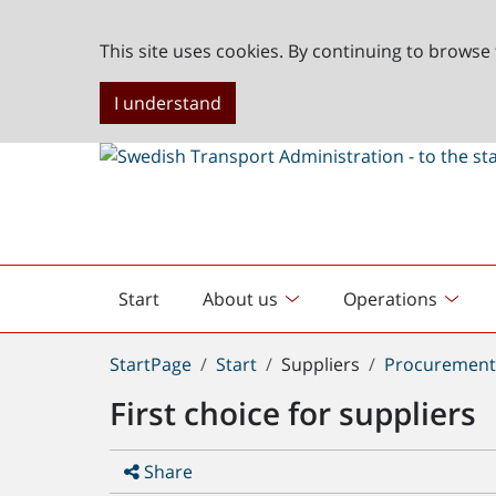
This site uses cookies. By continuing to browse 
I understand
Start
About us
Operations
English
start
You
StartPage
Start
Suppliers
Procuremen
are
First choice for suppliers
here:
Share