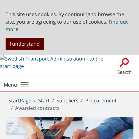
This site uses cookies. By continuing to browse the
site, you are agreeing to our use of cookies.
Find out
more
I understand
Search
Menu
You
StartPage
Start
Suppliers
Procurement
are
Awarded contracts
here: