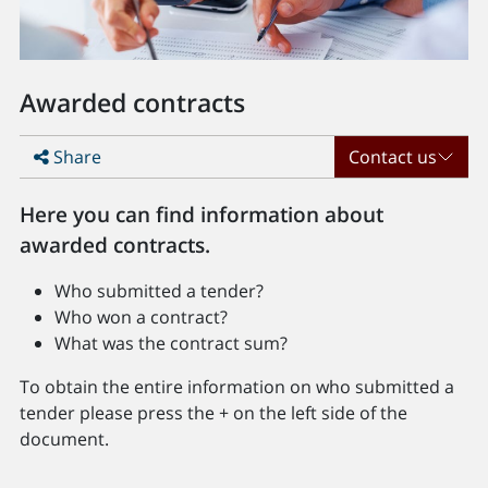
Awarded contracts
Share
Contact us
Here you can find information about
awarded contracts.
Who submitted a tender?
Who won a contract?
What was the contract sum?
To obtain the entire information on who submitted a
tender please press the + on the left side of the
document.