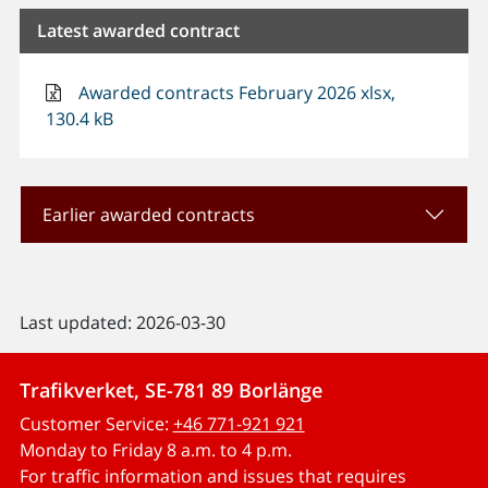
Latest awarded contract
Awarded contracts February 2026 xlsx,
130.4 kB
Earlier awarded contracts
Last updated: 2026-03-30
Trafikverket, SE-781 89 Borlänge
Customer Service:
+46 771-921 921
Monday to Friday 8 a.m. to 4 p.m.
For traffic information and issues that requires