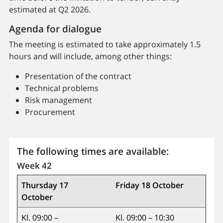
estimated at Q2 2026.
Agenda for dialogue
The meeting is estimated to take approximately 1.5
hours and will include, among other things:
Presentation of the contract
Technical problems
Risk management
Procurement
The following times are available:
Week 42
Thursday 17
Friday 18 October
October
Kl. 09:00 –
Kl. 09:00 – 10:30