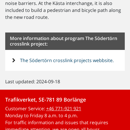
noise barriers. At the Kästa interchange, it is also
included to build a pedestrian and bicycle path along
the new road route.
More information about program The Södertörn
crosslink project:
The Södertörn crosslink projects webbsite.
Last updated: 2024-09-18
Trafikverket, SE-781 89 Borlänge
Customer Service:
+46 771-921 921
Monday to Friday 8 a.m. to 4 p.m.
For traffic information and issues that requires
immediate attention, we are open all hours.