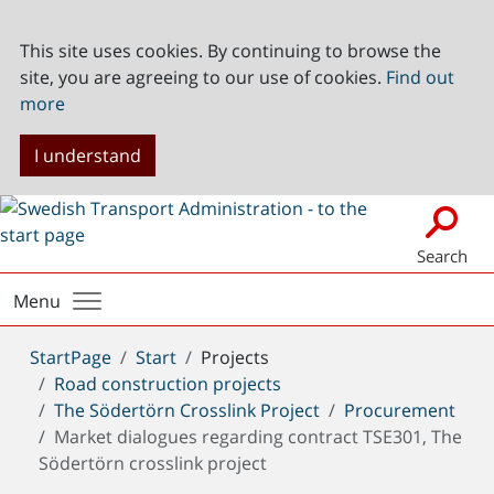
This site uses cookies. By continuing to browse the
site, you are agreeing to our use of cookies.
Find out
more
I understand
Search
Menu
You
StartPage
Start
Projects
are
Road construction projects
here:
The Södertörn Crosslink Project
Procurement
Market dialogues regarding contract TSE301, The
Södertörn crosslink project