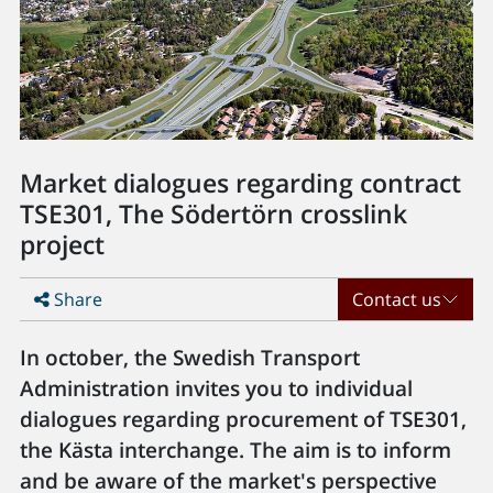
Market dialogues regarding contract
TSE301, The Södertörn crosslink
project
Share
Contact us
In october, the Swedish Transport
Administration invites you to individual
dialogues regarding procurement of TSE301,
the Kästa interchange. The aim is to inform
and be aware of the market's perspective