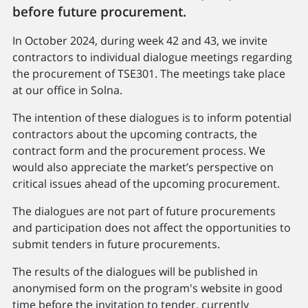
before future procurement.
In October 2024, during week 42 and 43, we invite
contractors to individual dialogue meetings regarding
the procurement of TSE301. The meetings take place
at our office in Solna.
The intention of these dialogues is to inform potential
contractors about the upcoming contracts, the
contract form and the procurement process. We
would also appreciate the market’s perspective on
critical issues ahead of the upcoming procurement.
The dialogues are not part of future procurements
and participation does not affect the opportunities to
submit tenders in future procurements.
The results of the dialogues will be published in
anonymised form on the program's website in good
time before the invitation to tender, currently