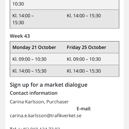
10:30
Kl. 14:00 –
Kl. 14:00 – 15:30
15:30
Week 43
Monday 21 October
Friday 25 October
Kl. 09:00 – 10:30
Kl. 09:00 – 10:30
Kl. 14:00 – 15:30
Kl. 14:00 – 15:30
Sign up for a market dialogue
Contact information
Carina Karlsson, Purchaser
E-mail:
carina.e.karlsson@trafikverket.se