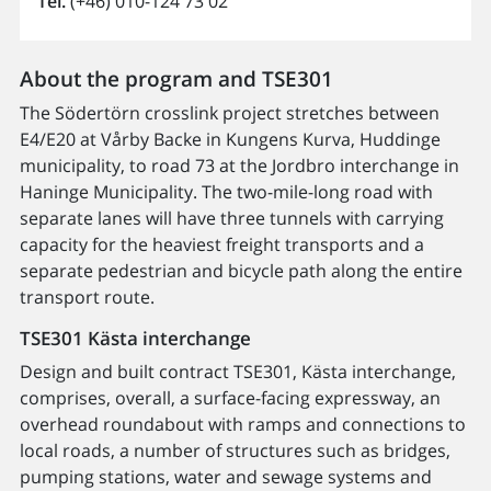
Tel.
(+46) 010-124 73 02
About the program and TSE301
The Södertörn crosslink project stretches between
E4/E20 at Vårby Backe in Kungens Kurva, Huddinge
municipality, to road 73 at the Jordbro interchange in
Haninge Municipality. The two-mile-long road with
separate lanes will have three tunnels with carrying
capacity for the heaviest freight transports and a
separate pedestrian and bicycle path along the entire
transport route.
TSE301 Kästa interchange
Design and built contract TSE301, Kästa interchange,
comprises, overall, a surface-facing expressway, an
overhead roundabout with ramps and connections to
local roads, a number of structures such as bridges,
pumping stations, water and sewage systems and