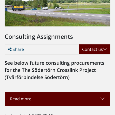
Consulting Assignments
Share
Contact us
See below future consulting procurements
for the The Södertörn Crosslink Project
(Tvärförbindelse Södertörn)
Read more