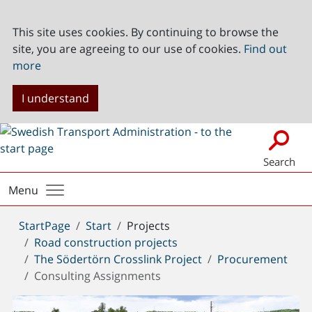
This site uses cookies. By continuing to browse the
site, you are agreeing to our use of cookies.
Find out
more
I understand
Search
Menu
You
StartPage
Start
Projects
are
Road construction projects
here:
The Södertörn Crosslink Project
Procurement
Consulting Assignments