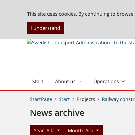
This site uses cookies. By continuing to browse 
I understand
Start
About us
Operations
English
start
You
StartPage
Start
Projects
Railway constr
are
News archive
here:
Year:
Alla
Month:
Alla