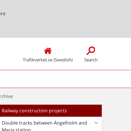
ore
Trafikverket.se (Swedish)
Search
rchive
Railway construction projects
Double tracks between Ängelholm and
Maria station