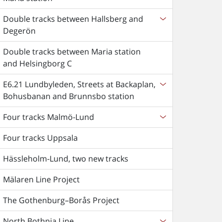
Double tracks between Hallsberg and
Degerön
Double tracks between Maria station
and Helsingborg C
E6.21 Lundbyleden, Streets at Backaplan,
Bohusbanan and Brunnsbo station
Four tracks Malmö-Lund
Four tracks Uppsala
Hässleholm-Lund, two new tracks
Mälaren Line Project
The Gothenburg–Borås Project
North Bothnia Line