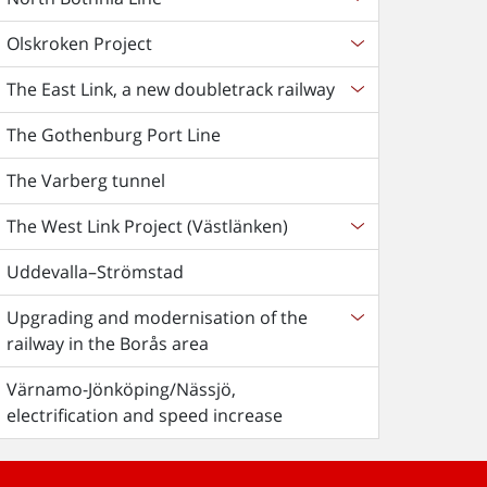
Olskroken Project
The East Link, a new doubletrack railway
The Gothenburg Port Line
The Varberg tunnel
The West Link Project (Västlänken)
Uddevalla–Strömstad
Upgrading and modernisation of the
railway in the Borås area
Värnamo-Jönköping/Nässjö,
electrification and speed increase