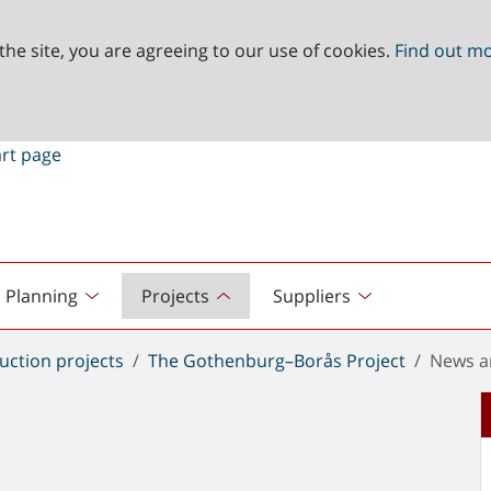
the site, you are agreeing to our use of cookies.
Find out m
Planning
Projects
Suppliers
uction projects
The Gothenburg–Borås Project
News a