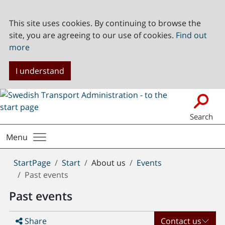
This site uses cookies. By continuing to browse the
site, you are agreeing to our use of cookies.
Find out
more
I understand
Search
Menu
You
StartPage
Start
About us
Events
are
Past events
here:
Past events
Share
Contact us