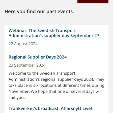
Here you find our past events.
Webinar: The Swedish Transport
Administration’s supplier day September 27
22 August 2024
Regional Supplier Days 2024
23 September 2024
Welcome to the Swedish Transport
Administration’s regional supplier days 2024. They
take place in six locations at different times during
November. We hope that one or several days will
suit you.
Trafikverket’s broadcast: Affärsnytt Live!