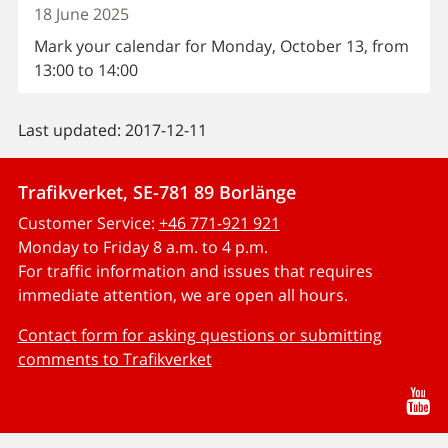
18 June 2025
Mark your calendar for Monday, October 13, from
13:00 to 14:00
Last updated: 2017-12-11
Trafikverket, SE-781 89 Borlänge
Customer Service:
+46 771-921 921
Monday to Friday 8 a.m. to 4 p.m.
For traffic information and issues that requires
immediate attention, we are open all hours.
Contact form for asking questions or submitting
comments to Trafikverket
Yo