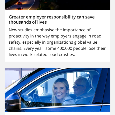
Greater employer responsibility can save
thousands of lives
New studies emphasise the importance of
proactivity in the way employers engage in road
safety, especially in organizations global value
chains. Every year, some 400,000 people lose their
lives in work-related road crashes.