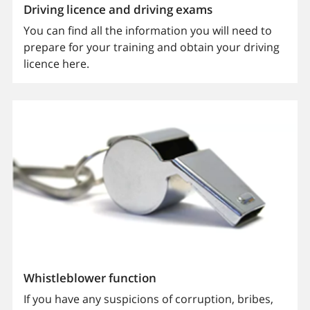
Driving licence and driving exams
You can find all the information you will need to
prepare for your training and obtain your driving
licence here.
Whistleblower function
If you have any suspicions of corruption, bribes,