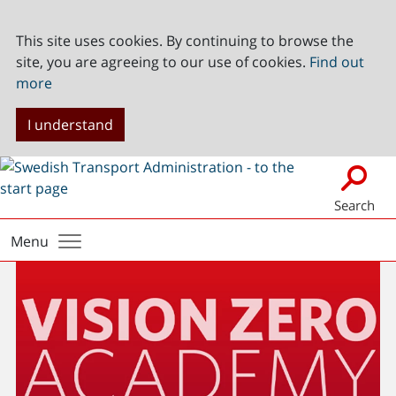
This site uses cookies. By continuing to browse the
site, you are agreeing to our use of cookies.
Find out
more
I understand
Search
Menu