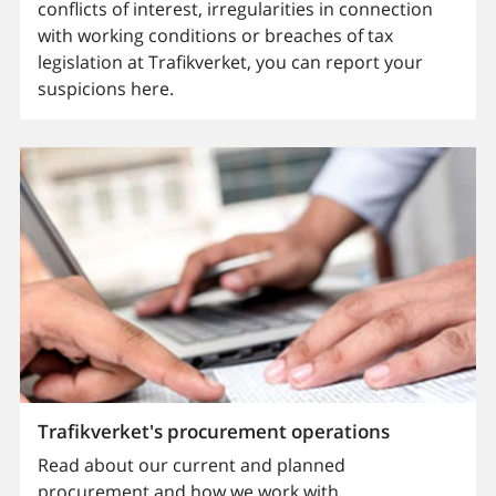
conflicts of interest, irregularities in connection
with working conditions or breaches of tax
legislation at Trafikverket, you can report your
suspicions here.
Trafikverket's procurement operations
Read about our current and planned
procurement and how we work with