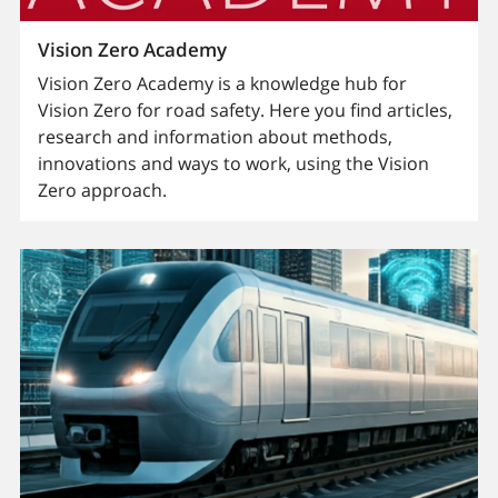
Vision Zero Academy
Vision Zero Academy is a knowledge hub for
Vision Zero for road safety. Here you find articles,
research and information about methods,
innovations and ways to work, using the Vision
Zero approach.