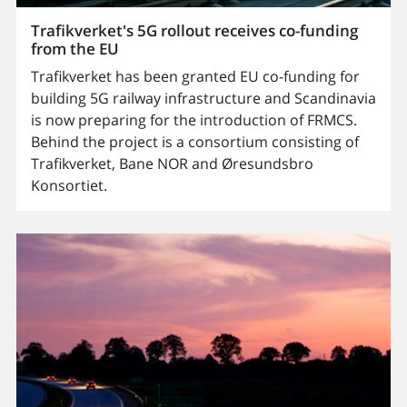
Trafikverket's 5G rollout receives co-funding
from the EU
Trafikverket has been granted EU co-funding for
building 5G railway infrastructure and Scandinavia
is now preparing for the introduction of FRMCS.
Behind the project is a consortium consisting of
Trafikverket, Bane NOR and Øresundsbro
Konsortiet.