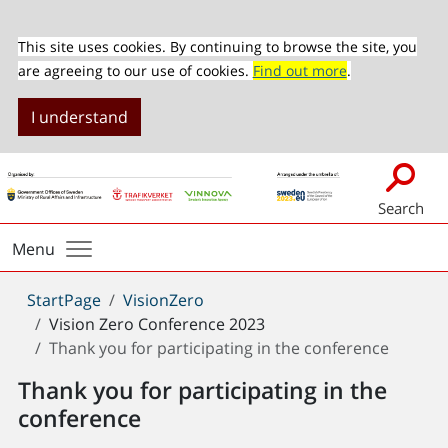
This site uses cookies. By continuing to browse the site, you
are agreeing to our use of cookies.
Find out more
.
I understand
Search
Menu
You
StartPage
VisionZero
are
Vision Zero Conference 2023
here:
Thank you for participating in the conference
Thank you for participating in the
conference