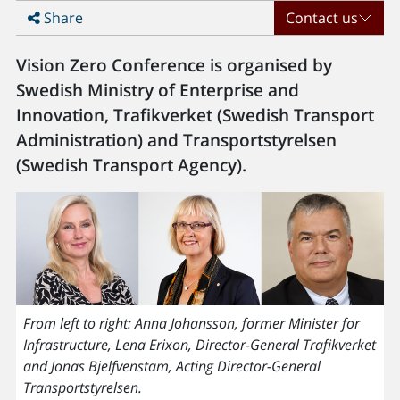
Share
Contact us
Vision Zero Conference is organised by
Swedish Ministry of Enterprise and
Innovation, Trafikverket (Swedish Transport
Administration) and Transportstyrelsen
(Swedish Transport Agency).
From left to right: Anna Johansson, former Minister for
Infrastructure, Lena Erixon, Director-General Trafikverket
and Jonas Bjelfvenstam, Acting Director-General
Transportstyrelsen.