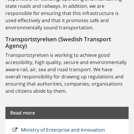
state roads and railways. In addition, we are
responsible for ensuring that this infrastructure is
used effectively and that it promotes safe and
environmentally sound transportation.
Transportstyrelsen (Swedish Transport
Agency)
Transportstyrelsen is working to achieve good
accessibility, high quality, secure and environmentally
aware rail, air, sea and road transport. We have
overall responsibility for drawing up regulations and
ensuring that authorities, companies, organisations
and citizens abide by them.
Read more
Ministry of Enterprise and Innovation