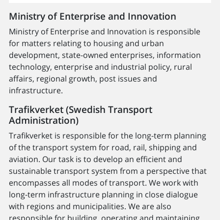
Ministry of Enterprise and Innovation
Ministry of Enterprise and Innovation is responsible
for matters relating to housing and urban
development, state-owned enterprises, information
technology, enterprise and industrial policy, rural
affairs, regional growth, post issues and
infrastructure.
Trafikverket (Swedish Transport
Administration)
Trafikverket is responsible for the long-term planning
of the transport system for road, rail, shipping and
aviation. Our task is to develop an efficient and
sustainable transport system from a perspective that
encompasses all modes of transport. We work with
long-term infrastructure planning in close dialogue
with regions and municipalities. We are also
responsible for building, operating and maintaining