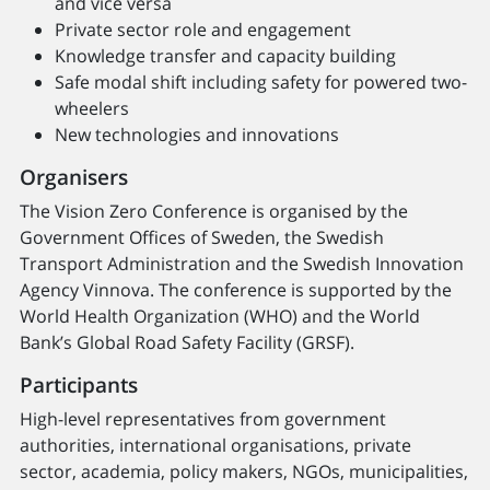
and vice versa
Private sector role and engagement
Knowledge transfer and capacity building
Safe modal shift including safety for powered two-
wheelers
New technologies and innovations
Organisers
The Vision Zero Conference is organised by the
Government Offices of Sweden, the Swedish
Transport Administration and the Swedish Innovation
Agency Vinnova. The conference is supported by the
World Health Organization (WHO) and the World
Bank’s Global Road Safety Facility (GRSF).
Participants
High-level representatives from government
authorities, international organisations, private
sector, academia, policy makers, NGOs, municipalities,