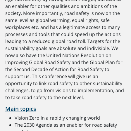
an enabler for other qualities and ambitions of the
society. More importantly, road safety is now on the
same level as global warming, equal rights, safe
workplaces etc. and has a legitimate access to many
processes and tools that could speed up the actions
leading to a reduced global road toll. Targets for the
sustainability goals are absolute and indivisible. We
now also have the United Nations Resolution on
Improving Global Road Safety and the Global Plan for
the Second Decade of Action for Road Safety to
support us. This conference will give us an
opportunity to link road safety to other sustainability
challenges, to go from visions to implementation, and
to take road safety to the next level.
Main topics
Vision Zero in a rapidly changing world
The 2030 Agenda as an enabler for road safety