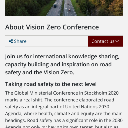
About Vision Zero Conference
Share
Contact us
Join us for international knowledge sharing,
capacity building and inspiration on road
safety and the Vision Zero.
Taking road safety to the next level
The Global Ministerial Conference in Stockholm 2020
marks a real shift. The conference elaborated road
safety as an integral part of United Nations 2030
Agenda, where health, climate and equity are the main
headings. Road safety has a significant role in the 2030
Agenda not only by having its own target, but also as