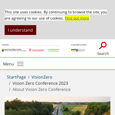
This site uses cookies. By continuing to browse the site, you
are agreeing to our use of cookies.
Find out more
.
I understand
Search
Menu
You
StartPage
VisionZero
are
Vision Zero Conference 2023
here:
About Vision Zero Conference