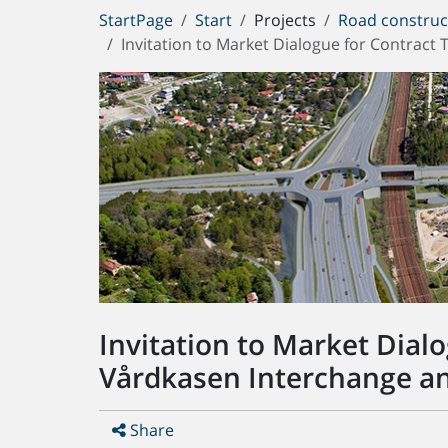
You
StartPage
Start
Projects
Road construc
are
Invitation to Market Dialogue for Contrac
here:
Invitation to Market Dial
Vårdkasen Interchange an
Share