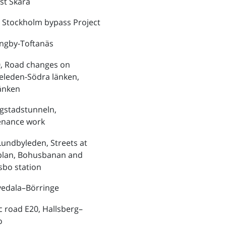
st Skara
 Stockholm bypass Project
ungby-Toftanäs
, Road changes on
eleden-Södra länken,
änken
ngstadstunneln,
enance work
Lundbyleden, Streets at
plan, Bohusbanan and
bo station
vedala–Börringe
ic road E20, Hallsberg–
o