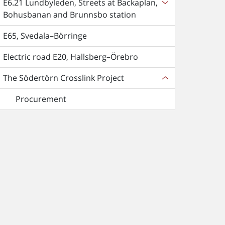
E6.21 Lundbyleden, Streets at Backaplan,
Bohusbanan and Brunnsbo station
E65, Svedala–Börringe
Electric road E20, Hallsberg–Örebro
The Södertörn Crosslink Project
Procurement