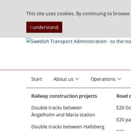
This site uses cookies. By continuing to browse 
I understand
Start
About us
Operations
English
start
Railway construction projects
Road c
Double tracks between
E20 G
Ängelholm and Maria station
E20 pa
Double tracks between Hallsberg