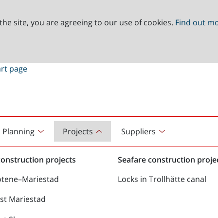
the site, you are agreeing to our use of cookies.
Find out m
Planning
Projects
Suppliers
onstruction projects
Seafare construction proje
ötene–Mariestad
Locks in Trollhätte canal
st Mariestad