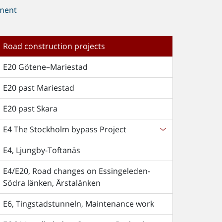
ment
Road construction projects
E20 Götene–Mariestad
E20 past Mariestad
E20 past Skara
E4 The Stockholm bypass Project
E4, Ljungby-Toftanäs
E4/E20, Road changes on Essingeleden-
Södra länken, Årstalänken
E6, Tingstadstunneln, Maintenance work