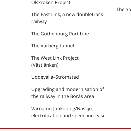
Olskroken Project
The Sö
The East Link, a new doubletrack
railway
The Gothenburg Port Line
The Varberg tunnel
The West Link Project
(Västlänken)
Uddevalla–Strömstad
Upgrading and modernisation of
the railway in the Borås area
Värnamo-Jönköping/Nässjö,
electrification and speed increase