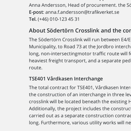
Anna Andersson, Head of procurement. the Sö
E-post
: anna.f.andersson@trafikverket.se
Tel.
(+46) 010-123 45 31
About Södertörn Crosslink and the co
The Södertörn Crosslink will run between E4/
Municipality, to Road 73 at the Jordbro interc
long, non-intersectingmotor traffic route will 
heaviest freight transport, and a separate ped
route.
TSE401 Vårdkasen Interchange
The total contract for TSE401, Vårdkasen Inte
the construction of an interchange in three le
crosslink will be located beneath the existing
Additionally, the project includes the construc
carried out as a separate construction contrac
long. Furthermore, various utility works will n