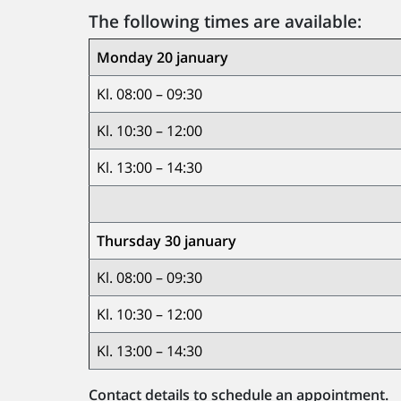
The following times are available:
Monday 20 january
Kl. 08:00 – 09:30
Kl. 10:30 – 12:00
Kl. 13:00 – 14:30
Thursday 30 january
Kl. 08:00 – 09:30
Kl. 10:30 – 12:00
Kl. 13:00 – 14:30
Contact details to schedule an appointment.