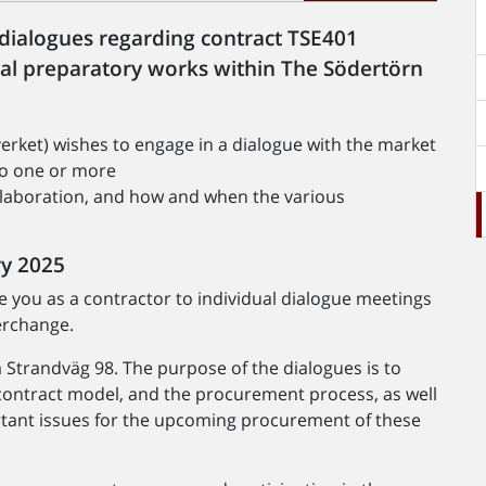
l dialogues regarding contract TSE401
ial preparatory works within The Södertörn
erket) wishes to engage in a dialogue with the market
nto one or more
laboration, and how and when the various
ry 2025
te you as a contractor to individual dialogue meetings
erchange.
a Strandväg 98. The purpose of the dialogues is to
 contract model, and the procurement process, as well
ortant issues for the upcoming procurement of these