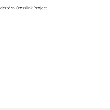
dertörn Crosslink Project