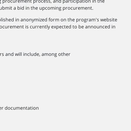
g procurement process, and participation in the
o submit a bid in the upcoming procurement.
ublished in anonymized form on the program's website
ocurement is currently expected to be announced in
rs and will include, among other
nder documentation