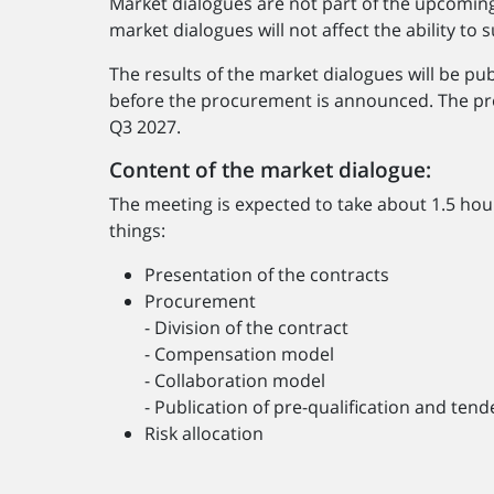
Market dialogues are not part of the upcomin
market dialogues will not affect the ability t
The results of the market dialogues will be p
before the procurement is announced. The pr
Q3 2027.
Content of the market dialogue:
The meeting is expected to take about 1.5 hou
things:
Presentation of the contracts
Procurement
- Division of the contract
- Compensation model
- Collaboration model
- Publication of pre-qualification and te
Risk allocation