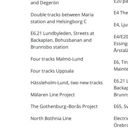
E20 pa
and Degerön
E4 The
Double tracks between Maria
station and Helsingborg C
E4, Lj
E6.21 Lundbyleden, Streets at
E4/E20
Backaplan, Bohusbanan and
Essing
Brunnsbo station
Årstal
Four tracks Malmö-Lund
E6, Ti
Maint
Four tracks Uppsala
E6.21 
Hässleholm-Lund, two new tracks
Backa
Mälaren Line Project
Brunns
The Gothenburg–Borås Project
E65, S
North Bothnia Line
Electr
Örebr