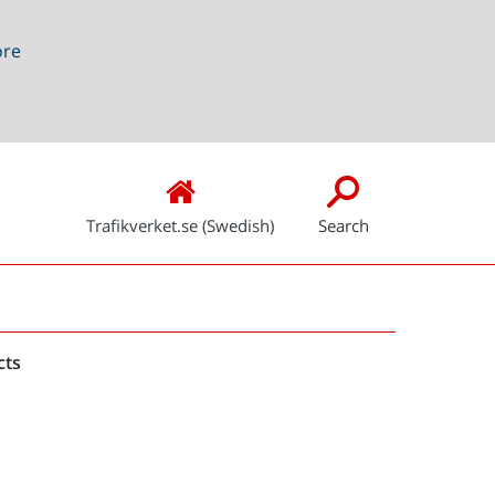
ore
Trafikverket.se (Swedish)
Search
Snabblänkar
cts