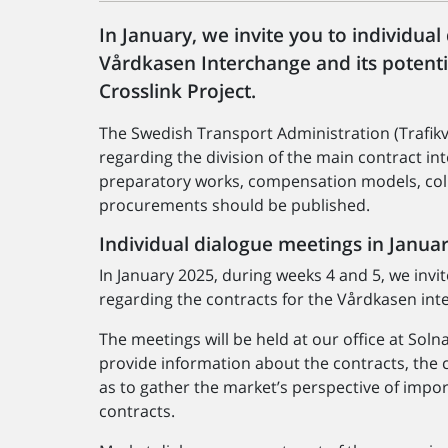
In January, we invite you to individua
Vårdkasen Interchange and its potent
Crosslink Project.
The Swedish Transport Administration (Trafikv
regarding the division of the main contract i
preparatory works, compensation models, col
procurements should be published.
Individual dialogue meetings in Janua
In January 2025, during weeks 4 and 5, we invi
regarding the contracts for the Vårdkasen int
The meetings will be held at our office at Soln
provide information about the contracts, the
as to gather the market’s perspective of imp
contracts.