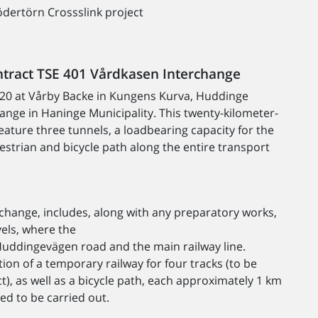
dertörn Crossslink project
ntract TSE 401 Vårdkasen Interchange
E20 at Vårby Backe in Kungens Kurva, Huddinge
hange in Haninge Municipality. This twenty-kilometer-
feature three tunnels, a loadbearing capacity for the
estrian and bicycle path along the entire transport
rchange, includes, along with any preparatory works,
vels, where the
 Huddingevägen road and the main railway line.
tion of a temporary railway for four tracks (to be
t), as well as a bicycle path, each approximately 1 km
eed to be carried out.