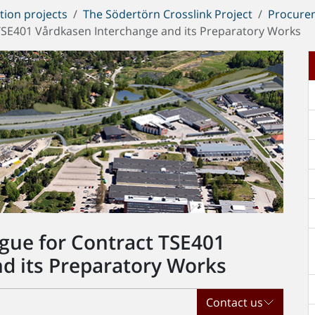
tion projects
The Södertörn Crosslink Project
Procure
t TSE401 Vårdkasen Interchange and its Preparatory Works
ogue for Contract TSE401
d its Preparatory Works
Contact us