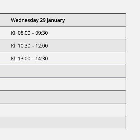
Wednesday 29 january
Kl. 08:00 – 09:30
Kl. 10:30 – 12:00
Kl. 13:00 – 14:30